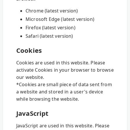
Chrome (latest version)
Microsoft Edge (latest version)
Firefox (latest version)
Safari (latest version)
Cookies
Cookies are used in this website. Please
activate Cookies in your browser to browse
our website.
*Cookies are small piece of data sent from
a website and stored in a user's device
while browsing the website.
JavaScript
JavaScript are used in this website. Please