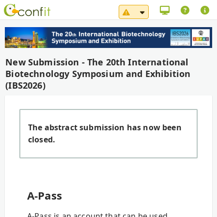
System Maintenance No
New Submission - The 20th International
Biotechnology Symposium and Exhibition
(IBS2026)
The abstract submission has now been
closed.
A-Pass
A-Pass is an account that can be used