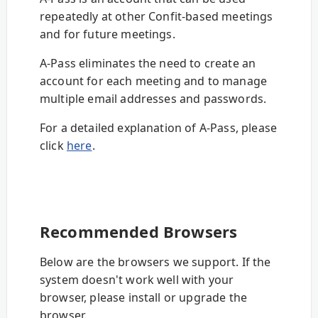
repeatedly at other Confit-based meetings
and for future meetings.
A-Pass eliminates the need to create an
account for each meeting and to manage
multiple email addresses and passwords.
For a detailed explanation of A-Pass, please
click
here
.
Recommended Browsers
Below are the browsers we support. If the
system doesn't work well with your
browser, please install or upgrade the
browser.