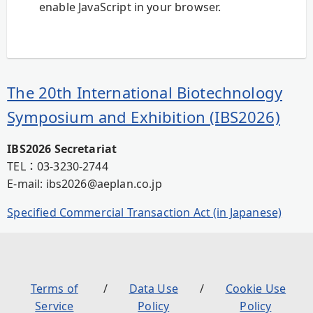
enable JavaScript in your browser.
The 20th International Biotechnology
Symposium and Exhibition (IBS2026)
IBS2026 Secretariat
TEL：03-3230-2744
E-mail: ibs2026@aeplan.co.jp
Specified Commercial Transaction Act (in Japanese)
Terms of
Data Use
Cookie Use
Service
Policy
Policy